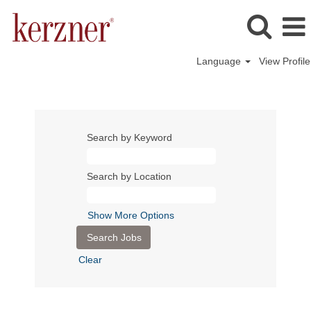
Language
View Profile
Search by Keyword
Search by Location
Show More Options
Clear