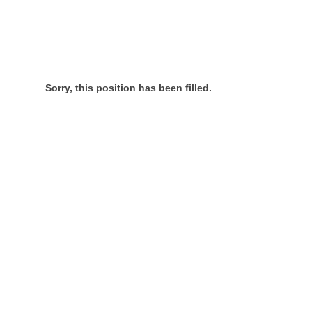
Sorry, this position has been filled.