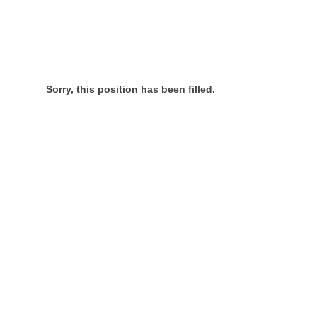
Sorry, this position has been filled.