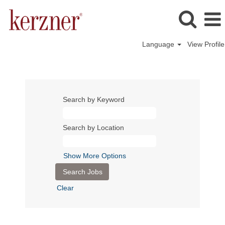
Language
View Profile
Search by Keyword
Search by Location
Show More Options
Clear