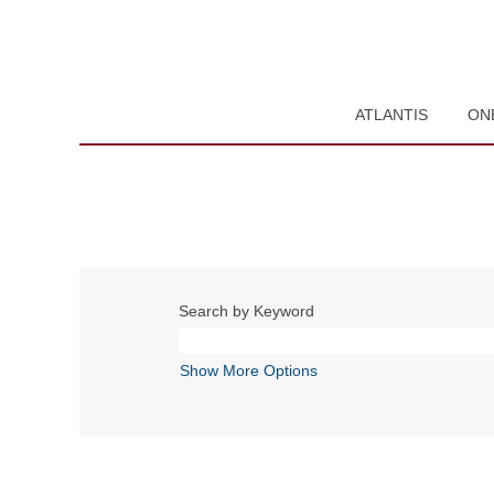
ATLANTIS
ON
Search by Keyword
Show More Options