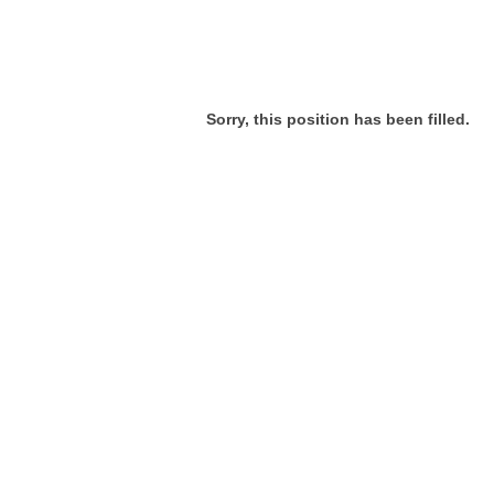
Sorry, this position has been filled.