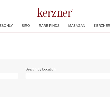
E&ONLY
SIRO
RARE FINDS
MAZAGAN
KERZNE
Search by Location