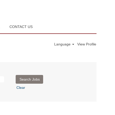
R
CONTACT US
Language
View Profile
Clear