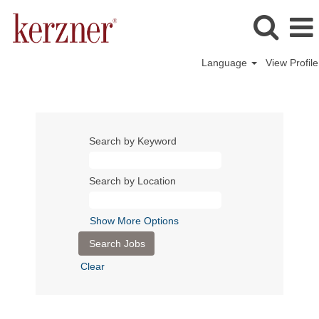
Language
View Profile
Search by Keyword
Search by Location
Show More Options
Clear