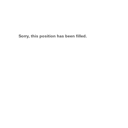
Sorry, this position has been filled.