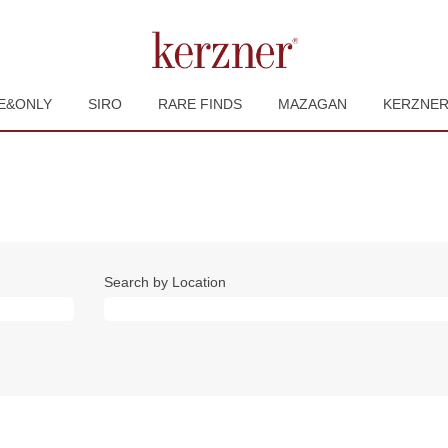
E&ONLY
SIRO
RARE FINDS
MAZAGAN
KERZNE
Search by Location