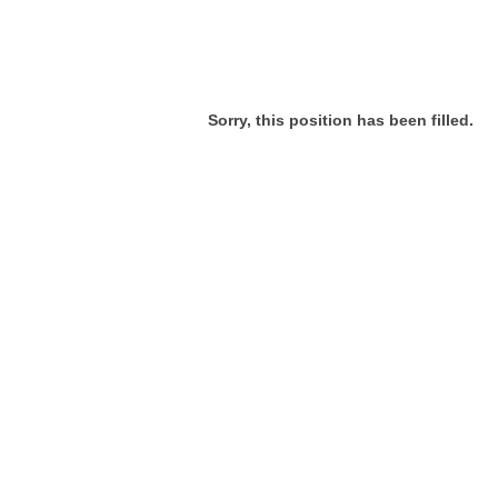
Sorry, this position has been filled.