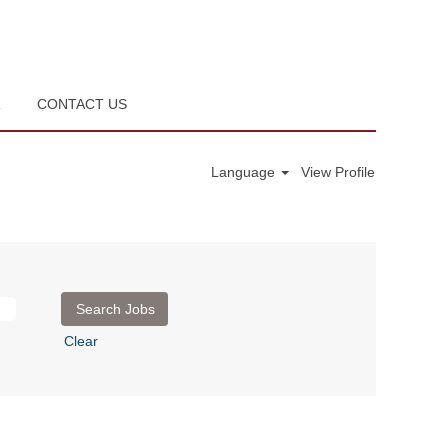
R
CONTACT US
Language
View Profile
Clear