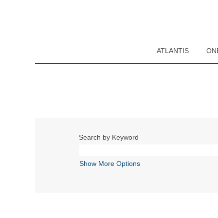
ATLANTIS
ON
Search by Keyword
Show More Options