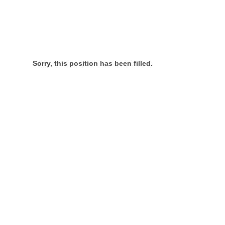
Sorry, this position has been filled.