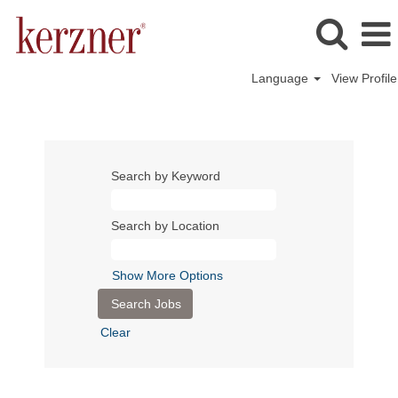
Language
View Profile
Search by Keyword
Search by Location
Show More Options
Clear