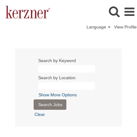
Language
View Profile
Search by Keyword
Search by Location
Show More Options
Clear