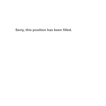
Sorry, this position has been filled.