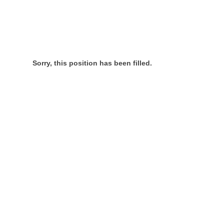
Sorry, this position has been filled.