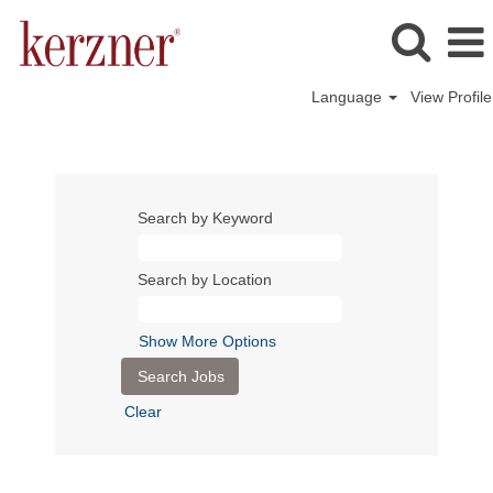
Language
View Profile
Search by Keyword
Search by Location
Show More Options
Clear