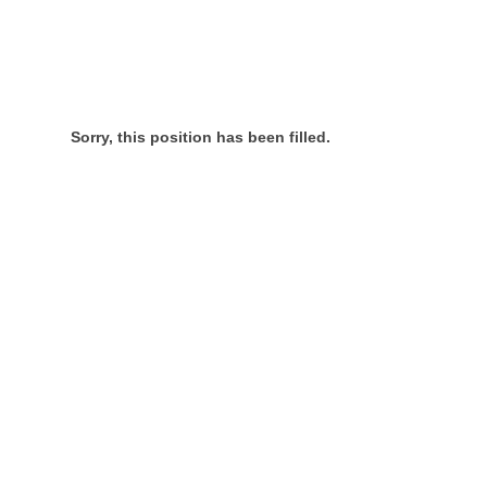
Sorry, this position has been filled.