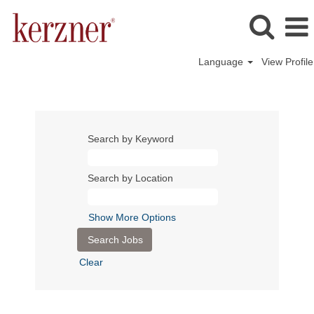
Language
View Profile
Search by Keyword
Search by Location
Show More Options
Clear