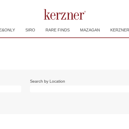
E&ONLY
SIRO
RARE FINDS
MAZAGAN
KERZNE
Search by Location