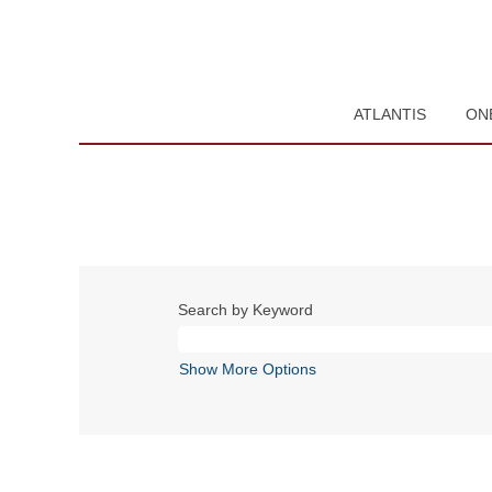
ATLANTIS
ON
Search by Keyword
Show More Options