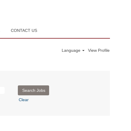
R
CONTACT US
Language
View Profile
Clear