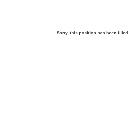
Sorry, this position has been filled.