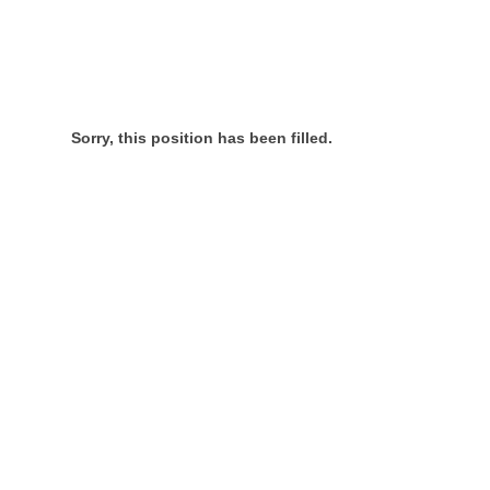
Sorry, this position has been filled.