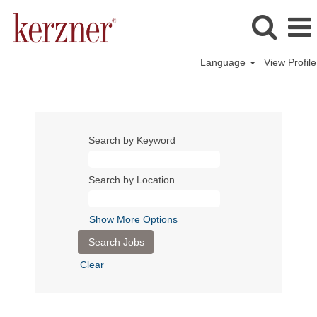
Language
View Profile
Search by Keyword
Search by Location
Show More Options
Clear