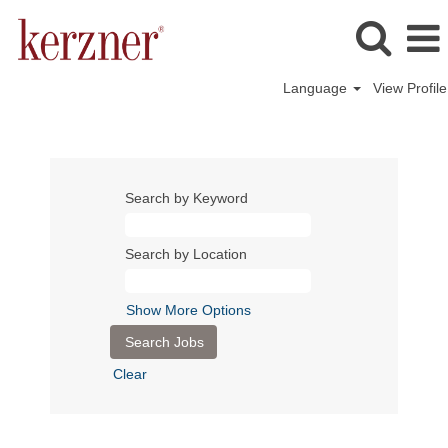
Language
View Profile
Search by Keyword
Search by Location
Show More Options
Clear