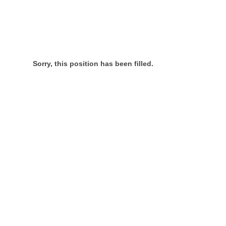
Sorry, this position has been filled.