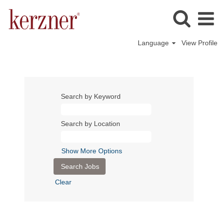
Language
View Profile
Search by Keyword
Search by Location
Show More Options
Clear