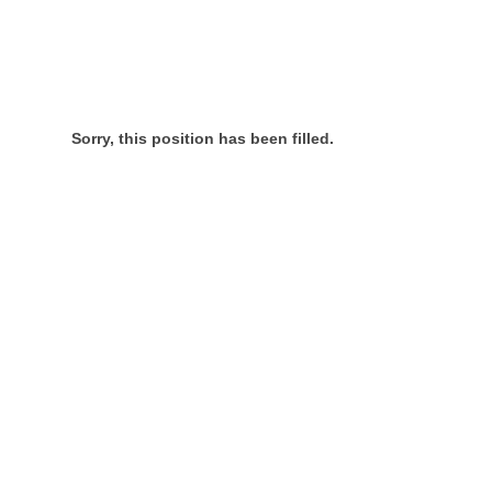
Sorry, this position has been filled.