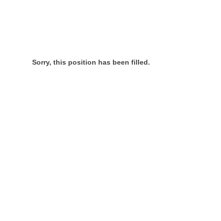
Sorry, this position has been filled.