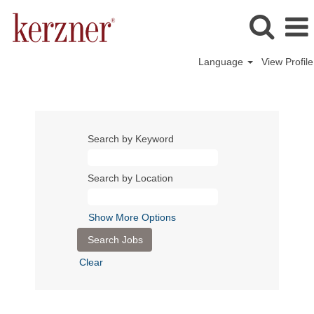
Language
View Profile
Search by Keyword
Search by Location
Show More Options
Clear