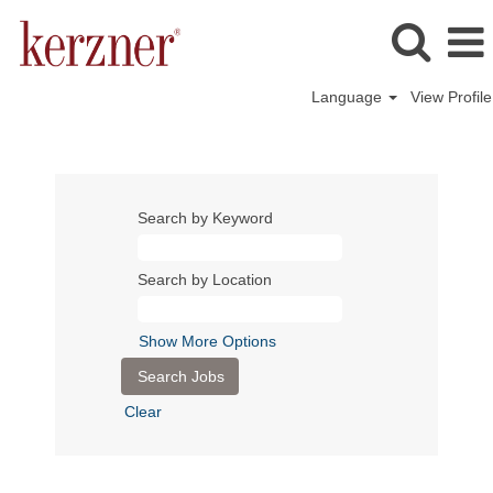
Language
View Profile
Search by Keyword
Search by Location
Show More Options
Clear