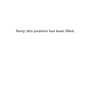
Sorry, this position has been filled.