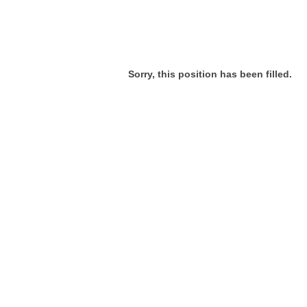
Sorry, this position has been filled.