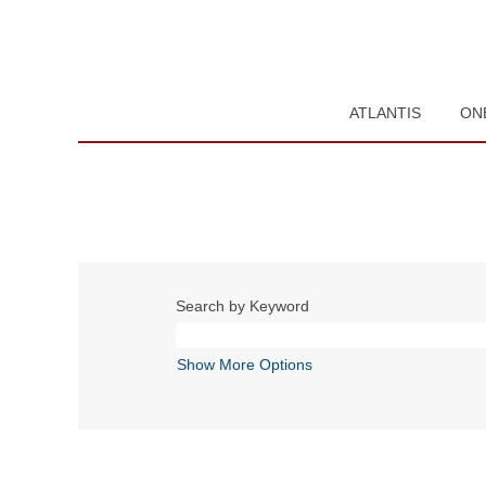
ATLANTIS
ON
Search by Keyword
Show More Options