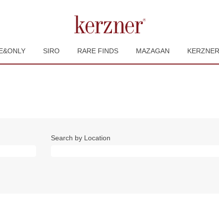
E&ONLY
SIRO
RARE FINDS
MAZAGAN
KERZNE
Search by Location