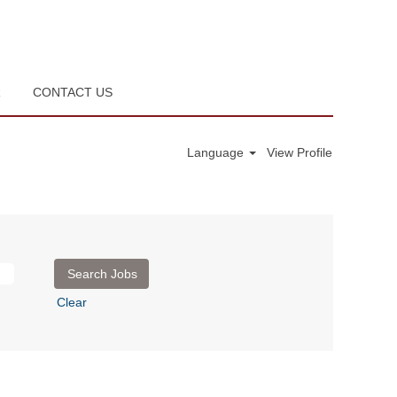
R
CONTACT US
Language
View Profile
Clear