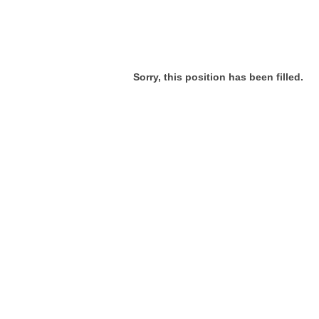
Sorry, this position has been filled.