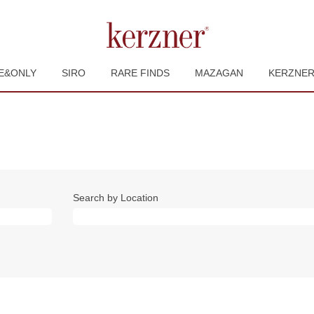
E&ONLY
SIRO
RARE FINDS
MAZAGAN
KERZNE
Search by Location