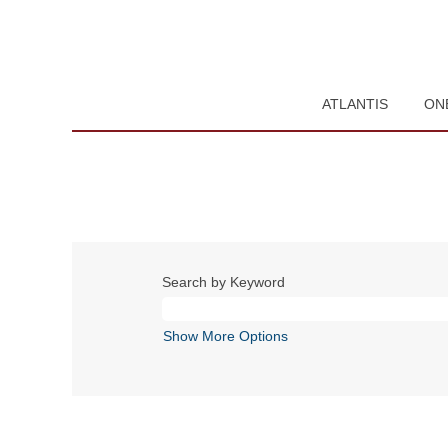
ATLANTIS
ON
Search by Keyword
Show More Options