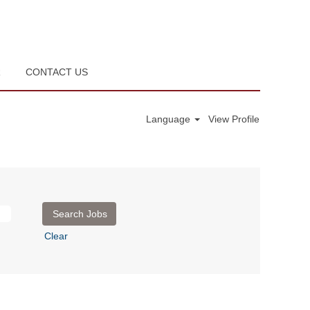
R
CONTACT US
Language
View Profile
Clear