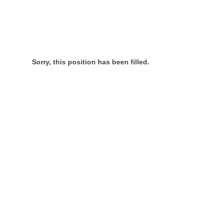
Sorry, this position has been filled.