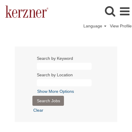
Language
View Profile
Search by Keyword
Search by Location
Show More Options
Clear