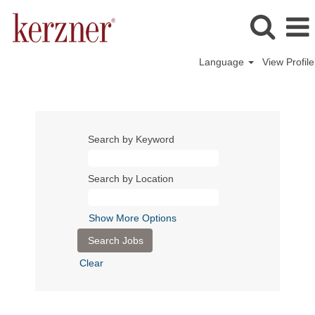
Language
View Profile
Search by Keyword
Search by Location
Show More Options
Clear