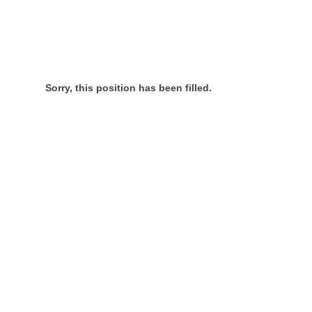
Sorry, this position has been filled.