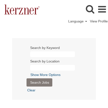
Language
View Profile
Search by Keyword
Search by Location
Show More Options
Clear