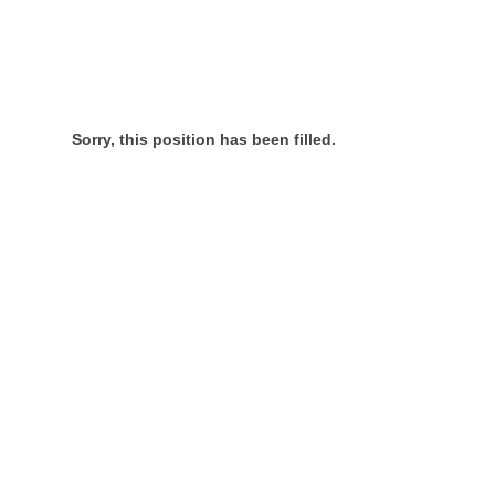
Sorry, this position has been filled.