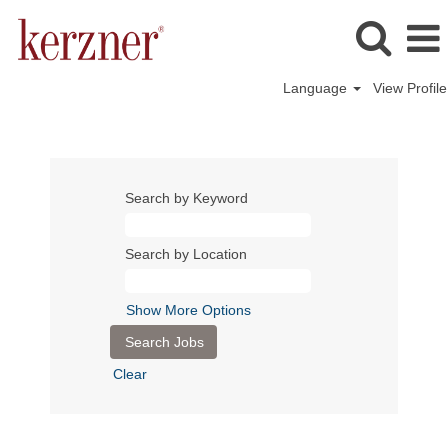
Language
View Profile
Search by Keyword
Search by Location
Show More Options
Clear