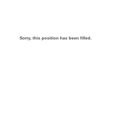
Sorry, this position has been filled.