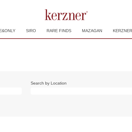
E&ONLY
SIRO
RARE FINDS
MAZAGAN
KERZNE
Search by Location