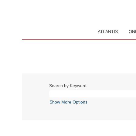
ATLANTIS
ON
Search by Keyword
Show More Options