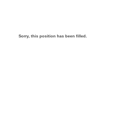
Sorry, this position has been filled.