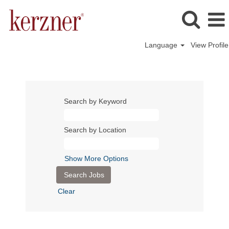
Language
View Profile
Search by Keyword
Search by Location
Show More Options
Clear