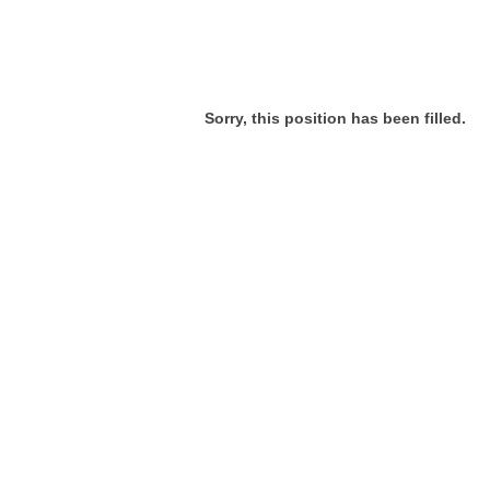
Sorry, this position has been filled.