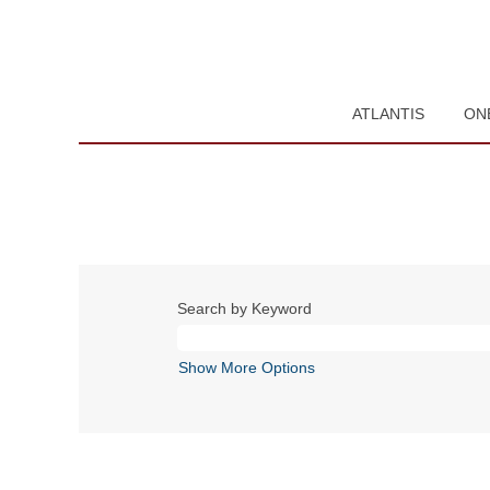
ATLANTIS
ON
Search by Keyword
Show More Options