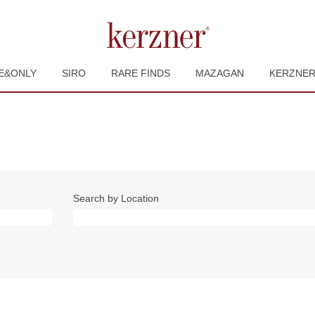
E&ONLY
SIRO
RARE FINDS
MAZAGAN
KERZNE
Search by Location