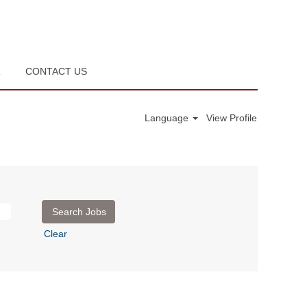
R
CONTACT US
Language
View Profile
Clear