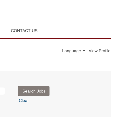
R
CONTACT US
Language
View Profile
Clear