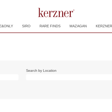
E&ONLY
SIRO
RARE FINDS
MAZAGAN
KERZNE
Search by Location