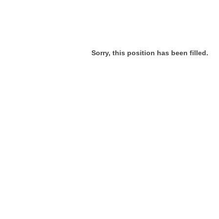
Sorry, this position has been filled.