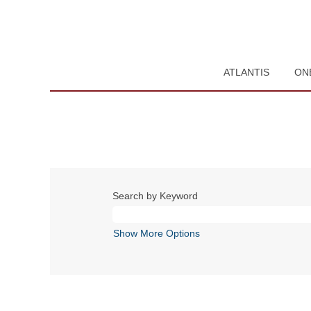
ATLANTIS
ON
Search by Keyword
Show More Options