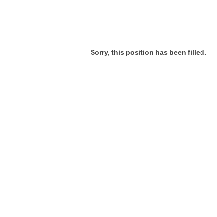
Sorry, this position has been filled.