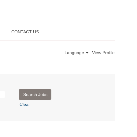
R
CONTACT US
Language
View Profile
Clear