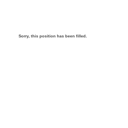
Sorry, this position has been filled.