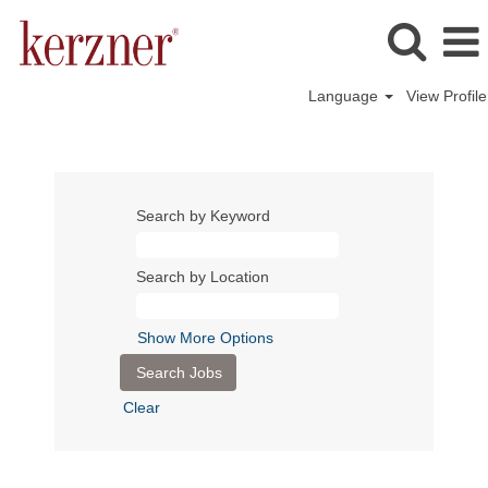
Language
View Profile
Search by Keyword
Search by Location
Show More Options
Clear