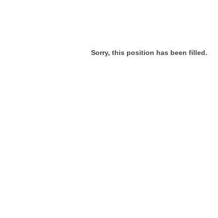
Sorry, this position has been filled.