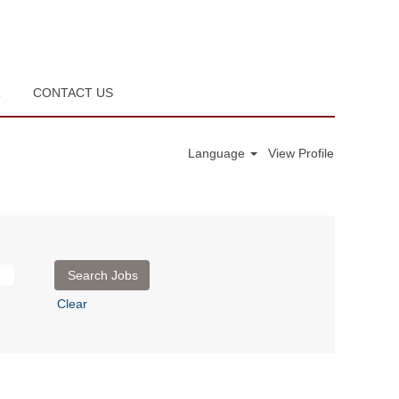
R
CONTACT US
Language
View Profile
Clear