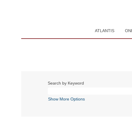
ATLANTIS
ON
Search by Keyword
Show More Options