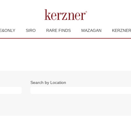
E&ONLY
SIRO
RARE FINDS
MAZAGAN
KERZNE
Search by Location