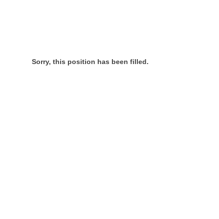
Sorry, this position has been filled.