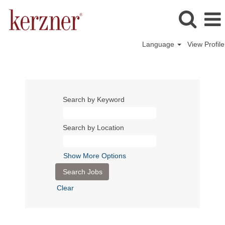
Language
View Profile
Search by Keyword
Search by Location
Show More Options
Clear