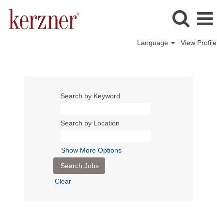
Language
View Profile
Search by Keyword
Search by Location
Show More Options
Clear