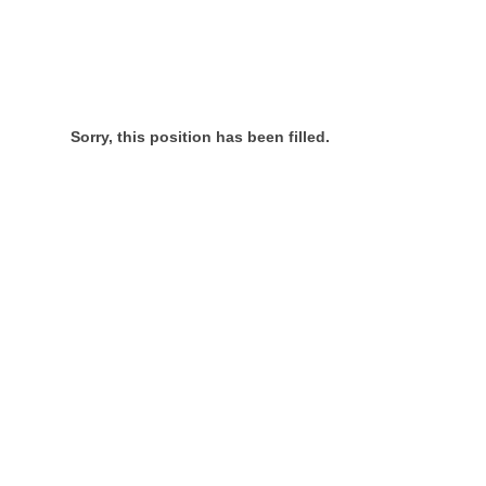
Sorry, this position has been filled.