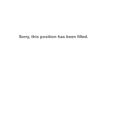
Sorry, this position has been filled.