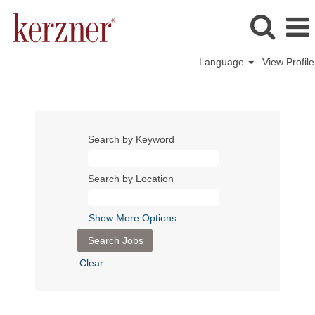
Language
View Profile
Search by Keyword
Search by Location
Show More Options
Clear