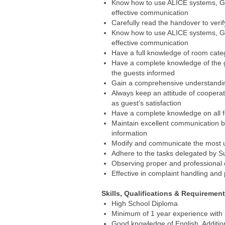
Know how to use ALICE systems, G
effective communication
Carefully read the handover to verif
Know how to use ALICE systems, G
effective communication
Have a full knowledge of room catego
Have a complete knowledge of the gr
the guests informed
Gain a comprehensive understanding 
Always keep an attitude of cooperat
as guest’s satisfaction
Have a complete knowledge on all f
Maintain excellent communication b
information
Modify and communicate the most u
Adhere to the tasks delegated by S
Observing proper and professional 
Effective in complaint handling and
Skills, Qualifications & Requiremen
High School Diploma
Minimum of 1 year experience with in
Good knowledge of English. Addition