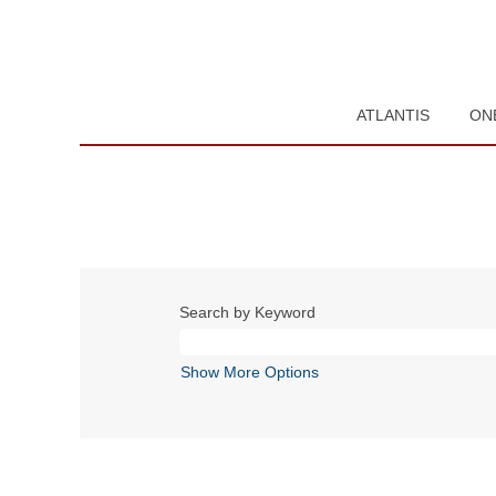
ATLANTIS
ON
Search by Keyword
Show More Options