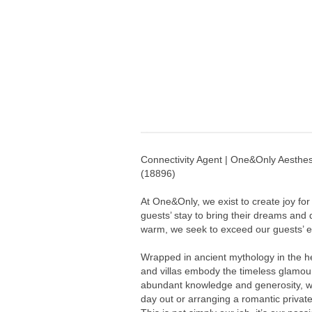
Connectivity Agent | One&Only Aesthes
(
18896
)
At One&Only, we exist to create joy for
guests’ stay to bring their dreams and
warm, we seek to exceed our guests’ ex
Wrapped in ancient mythology in the he
and villas embody the timeless glamou
abundant knowledge and generosity, we
day out or arranging a romantic privat