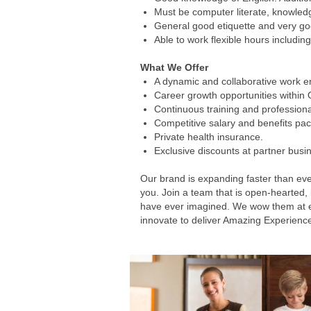
Must be computer literate, knowledg
General good etiquette and very go
Able to work flexible hours including
What We Offer
A dynamic and collaborative work en
Career growth opportunities within
Continuous training and profession
Competitive salary and benefits pa
Private health insurance.
Exclusive discounts at partner busi
Our brand is expanding faster than eve
you. Join a team that is open-hearted,
have ever imagined. We wow them at ever
innovate to deliver Amazing Experienc