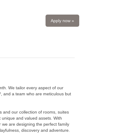
Apply now »
mth. We tailor every aspect of our
fy™, and a team who are meticulous but
 and our collection of rooms, suites
t unique and valued assets. With
we are designing the perfect family
playfulness, discovery and adventure.