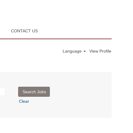
R
CONTACT US
Language
View Profile
Clear