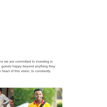
ns we are committed to investing in
our guests happy beyond anything they
heart of this vision, to constantly