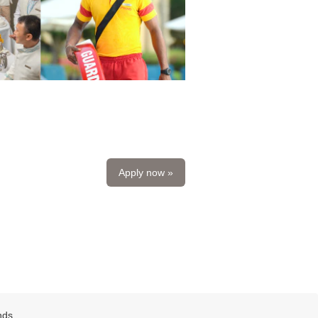
Apply now »
nds