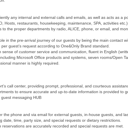
ion.
ntly any internal and external calls and emails, as well as acts as a p
, Hosts, restaurants, housekeeping, maintenance, SPA, activities etc.).
 to the proper departments by radio, ALICE, phone, or email, and monit
le in the pre-arrival journey of our guests by being the main contact wi
s per guest’s request according to One&Only Brand standard.
gh sense of customer service and communication, fluent in English (wr
including Microsoft Office products and systems, seven rooms/Open Tab
ssional manner is highly required.
rt’s call center, providing prompt, professional, and courteous assistanc
rtments to ensure accurate and up-to-date information is provided to g
the guest messaging HUB
 the phone and via email for external guests, in-house guests, and la
g date, time, party size, and special requests or dietary restrictions.
re reservations are accurately recorded and special requests are met.