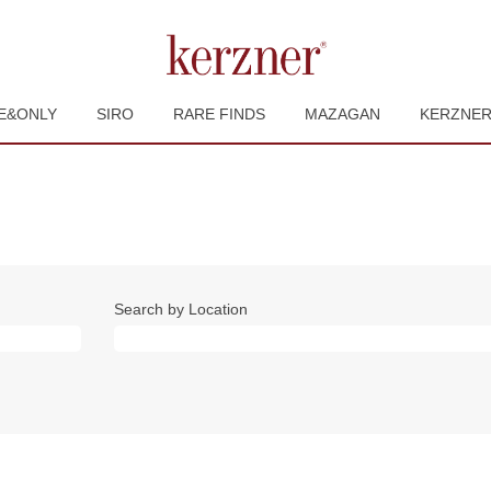
E&ONLY
SIRO
RARE FINDS
MAZAGAN
KERZNE
Search by Location