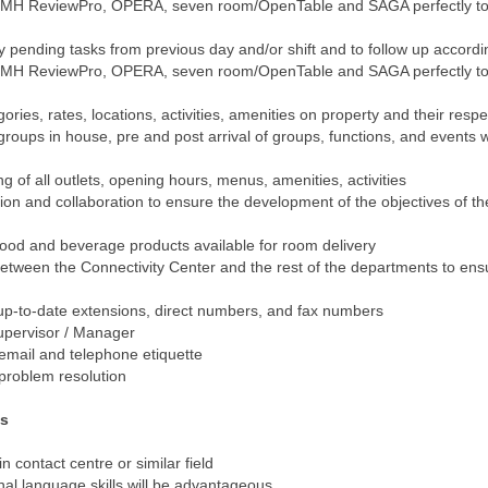
MH ReviewPro, OPERA, seven room/OpenTable and SAGA perfectly to
y pending tasks from previous day and/or shift and to follow up accordi
MH ReviewPro, OPERA, seven room/OpenTable and SAGA perfectly to
ries, rates, locations, activities, amenities on property and their resp
oups in house, pre and post arrival of groups, functions, and events wi
of all outlets, opening hours, menus, amenities, activities
ion and collaboration to ensure the development of the objectives of t
ood and beverage products available for room delivery
etween the Connectivity Center and the rest of the departments to ensu
p-to-date extensions, direct numbers, and fax numbers
upervisor / Manager
email and telephone etiquette
 problem resolution
ts
 contact centre or similar field
al language skills will be advantageous.