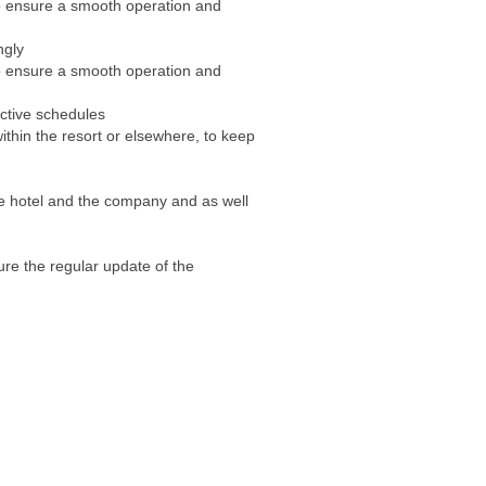
 ensure a smooth operation and
ngly
 ensure a smooth operation and
ective schedules
thin the resort or elsewhere, to keep
he hotel and the company and as well
re the regular update of the