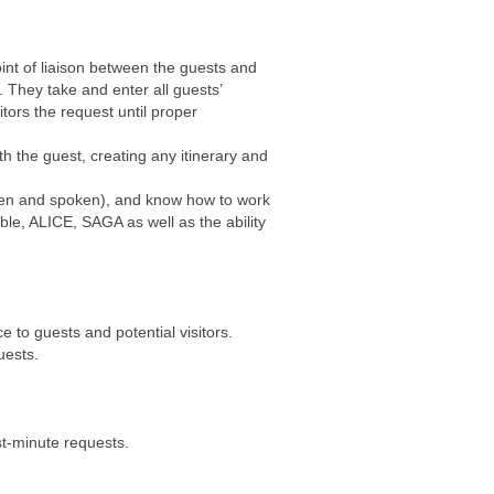
oint of liaison between the guests and
 They take and enter all guests’
ors the request until proper
th the guest, creating any itinerary and
itten and spoken), and know how to work
le, ALICE, SAGA as well as the ability
e to guests and potential visitors.
uests.
st-minute requests.