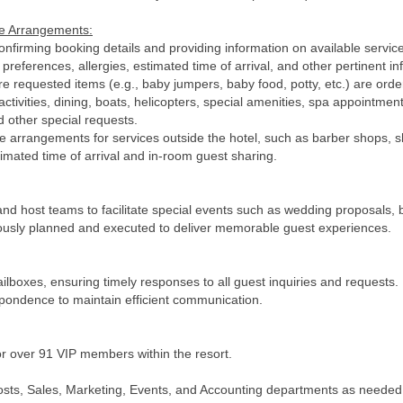
ge Arrangements:
onfirming booking details and providing information on available service
references, allergies, estimated time of arrival, and other pertinent in
e requested items (e.g., baby jumpers, baby food, potty, etc.) are ord
tivities, dining, boats, helicopters, special amenities, spa appointment
d other special requests.
rrangements for services outside the hotel, such as barber shops, sh
timated time of arrival and in-room guest sharing.
and host teams to facilitate special events such as wedding proposals, b
ulously planned and executed to deliver memorable guest experiences.
boxes, ensuring timely responses to all guest inquiries and requests.
spondence to maintain efficient communication.
 over 91 VIP members within the resort.
Hosts, Sales, Marketing, Events, and Accounting departments as needed