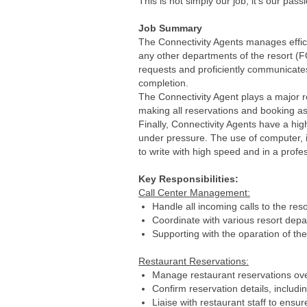
This is not simply our job, it’s our pass
Job Summary
The Connectivity Agents manages efficie
any other departments of the resort (FO
requests and proficiently communicates
completion.
The Connectivity Agent plays a major ro
making all reservations and booking a
Finally, Connectivity Agents have a hi
under pressure. The use of computer, 
to write with high speed and in a profe
Key Responsibilities:
Call Center Management:
Handle all incoming calls to the reso
Coordinate with various resort depa
Supporting with the oparation of 
Restaurant Reservations:
Manage restaurant reservations over
Confirm reservation details, includin
Liaise with restaurant staff to ensu