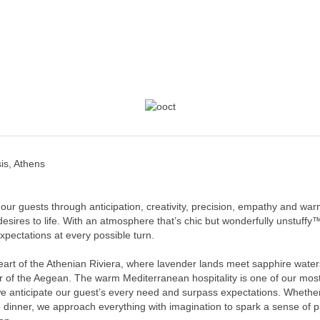
is, Athens
 our guests through anticipation, creativity, precision, empathy and war
 desires to life. With an atmosphere that’s chic but wonderfully unstuf
pectations at every possible turn.
art of the Athenian Riviera, where lavender lands meet sapphire waters
r of the Aegean. The warm Mediterranean hospitality is one of our mos
 anticipate our guest’s every need and surpass expectations. Whether 
e dinner, we approach everything with imagination to spark a sense of 