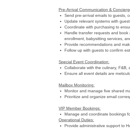
Pre-Arrival Communication & Concier
Send pre-arrival emails to guests, c
Update relevant systems with guest p
Coordinate with purchasing to ensur
Handle transfer requests and book ac
enrollment, babysitting services, an
Provide recommendations and make a
Follow up with guests to confirm es
Special Event Coordination:
Collaborate with the culinary, F&B, 
Ensure all event details are metic
Mailbox Monitoring:
Monitor and manage five shared mail
Prioritize and organize email corre
VIP Member Bookings:
Manage and coordinate bookings for
Operational Duties:
Provide administrative support to 