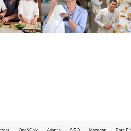
rzner
One&Only
Atlantis
SIRO
Mazagan
Rare Fi