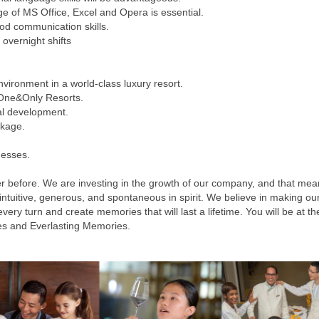
e of MS Office, Excel and Opera is essential.
od communication skills.
 overnight shifts
vironment in a world-class luxury resort.
 One&Only Resorts.
al development.
ckage.
nesses.
r before. We are investing in the growth of our company, and that mea
 intuitive, generous, and spontaneous in spirit. We believe in making 
y turn and create memories that will last a lifetime. You will be at the 
es and Everlasting Memories.