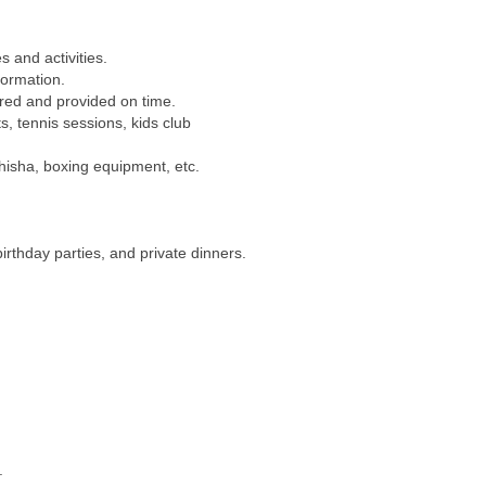
s and activities.
formation.
ered and provided on time.
s, tennis sessions, kids club
isha, boxing equipment, etc.
irthday parties, and private dinners.
.