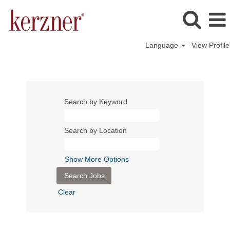
Language
View Profile
Search by Keyword
Search by Location
Show More Options
Clear