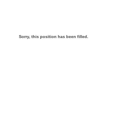
Sorry, this position has been filled.