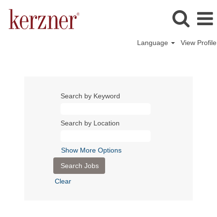
Language
View Profile
Search by Keyword
Search by Location
Show More Options
Clear