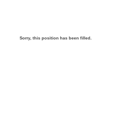
Sorry, this position has been filled.