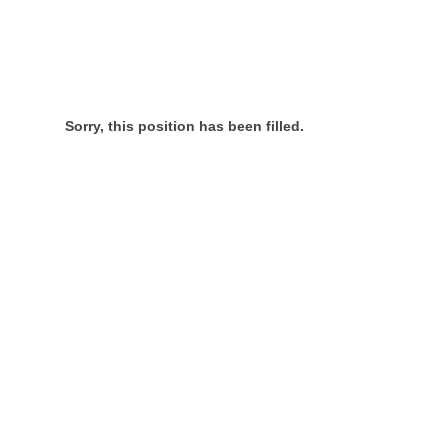
Sorry, this position has been filled.