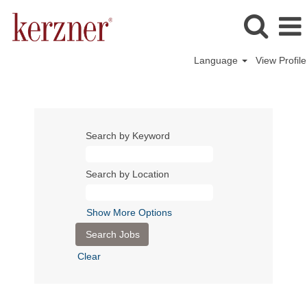
Language
View Profile
Search by Keyword
Search by Location
Show More Options
Clear