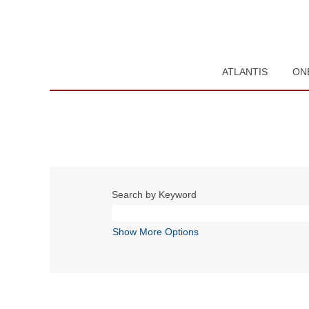
ATLANTIS
ON
Search by Keyword
Show More Options