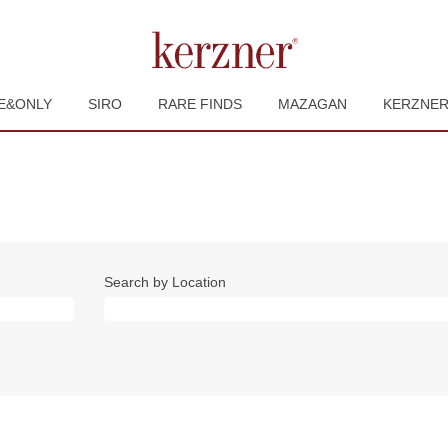
E&ONLY
SIRO
RARE FINDS
MAZAGAN
KERZNE
Search by Location