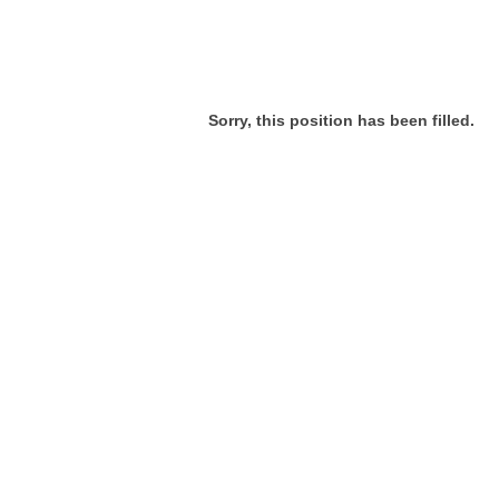
Sorry, this position has been filled.