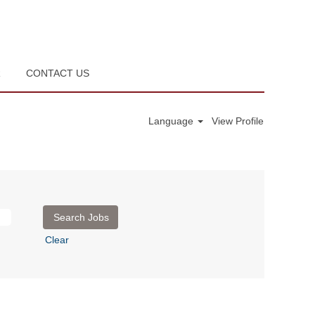
R
CONTACT US
Language
View Profile
Clear