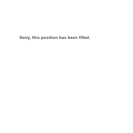
Sorry, this position has been filled.