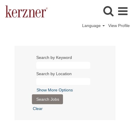
Language
View Profile
Search by Keyword
Search by Location
Show More Options
Clear