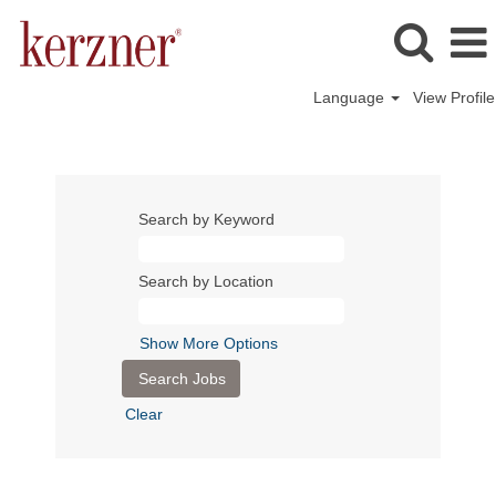
Language
View Profile
Search by Keyword
Search by Location
Show More Options
Clear