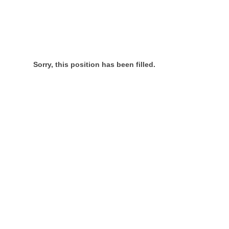
Sorry, this position has been filled.