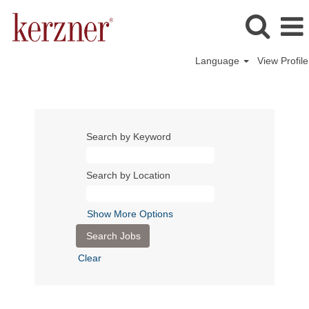
Language
View Profile
Search by Keyword
Search by Location
Show More Options
Clear