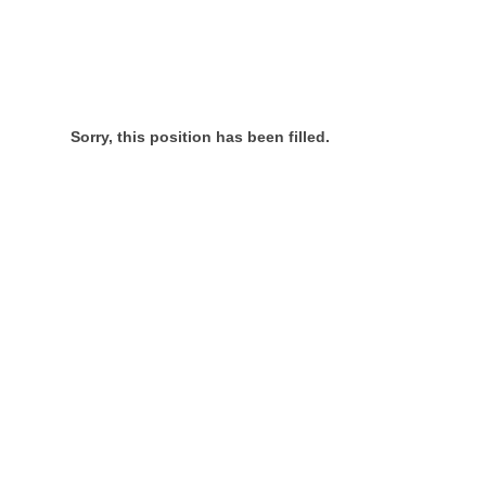
Sorry, this position has been filled.