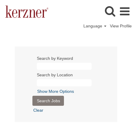
Language
View Profile
Search by Keyword
Search by Location
Show More Options
Clear