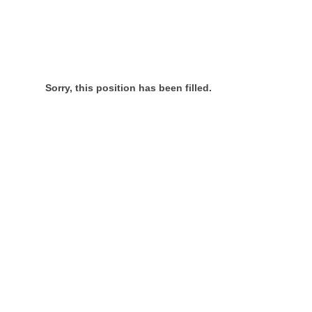
Sorry, this position has been filled.