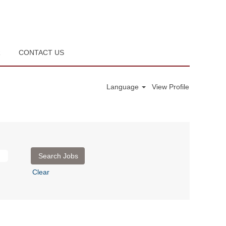
R
CONTACT US
Language
View Profile
Clear