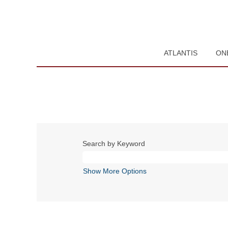
ATLANTIS
ON
Search by Keyword
Show More Options