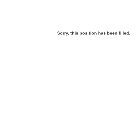
Sorry, this position has been filled.