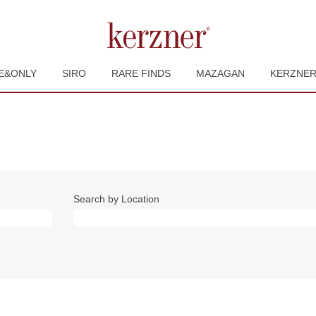
E&ONLY
SIRO
RARE FINDS
MAZAGAN
KERZNE
Search by Location