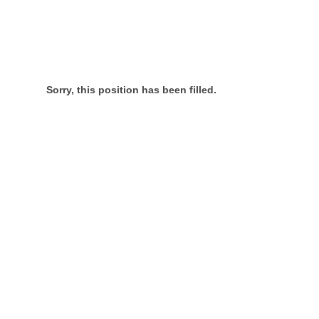
Sorry, this position has been filled.