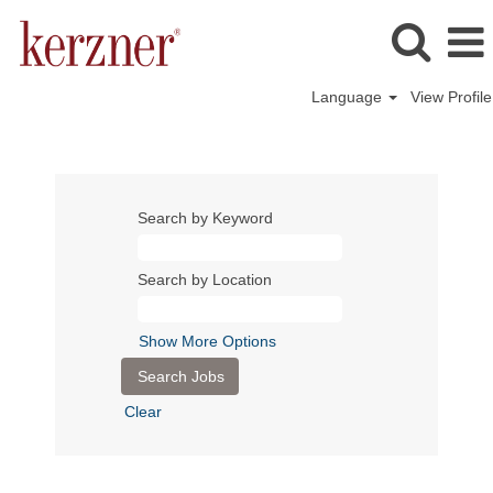
Language
View Profile
Search by Keyword
Search by Location
Show More Options
Clear