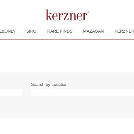
E&ONLY
SIRO
RARE FINDS
MAZAGAN
KERZNE
Search by Location