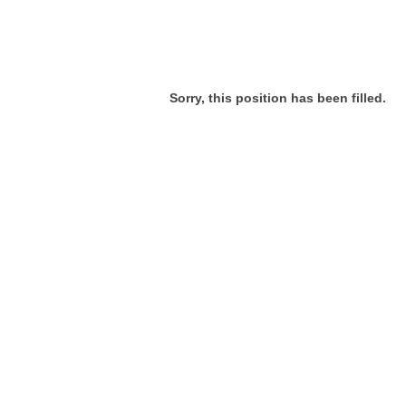
Sorry, this position has been filled.