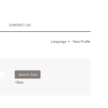
R
CONTACT US
Language
View Profile
Clear