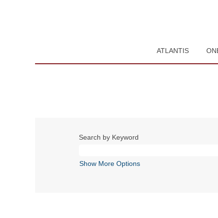
ATLANTIS
ON
Search by Keyword
Show More Options