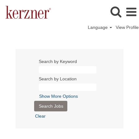
Language
View Profile
Search by Keyword
Search by Location
Show More Options
Clear