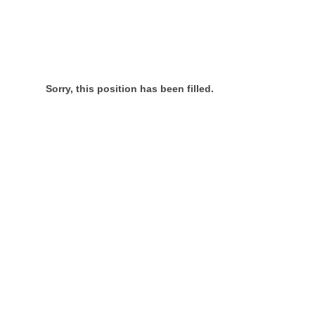
Sorry, this position has been filled.