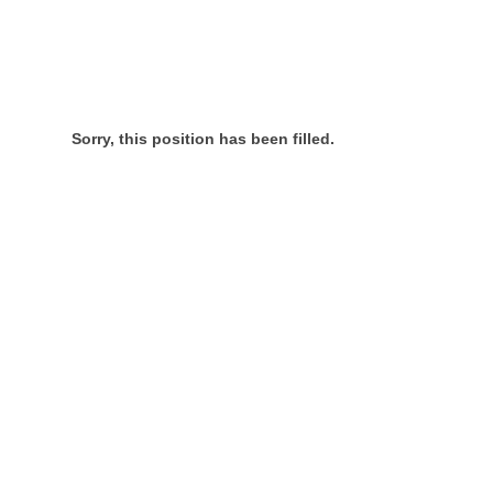
Sorry, this position has been filled.