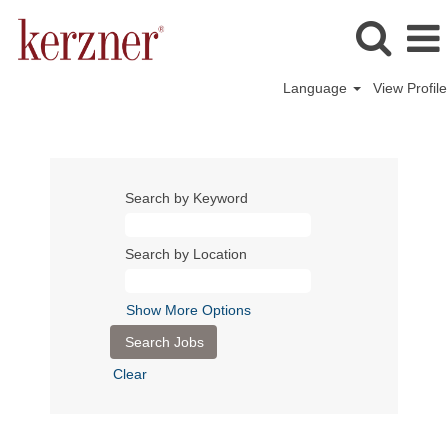
Language
View Profile
Search by Keyword
Search by Location
Show More Options
Clear