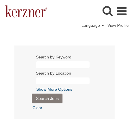
Language
View Profile
Search by Keyword
Search by Location
Show More Options
Clear