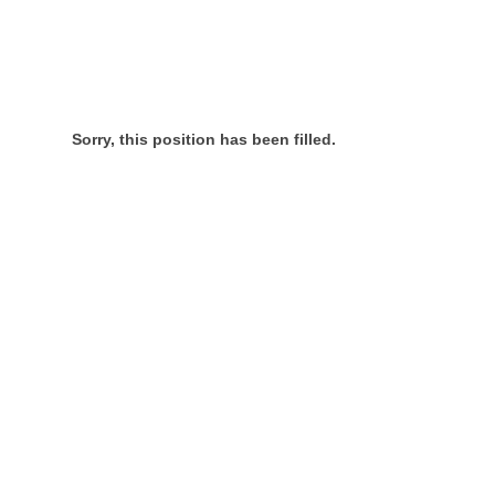
Sorry, this position has been filled.