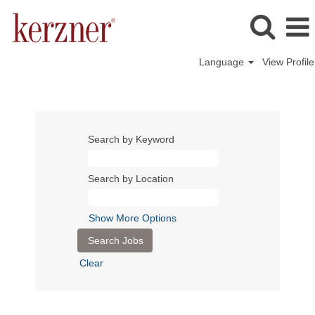
Language
View Profile
Search by Keyword
Search by Location
Show More Options
Clear