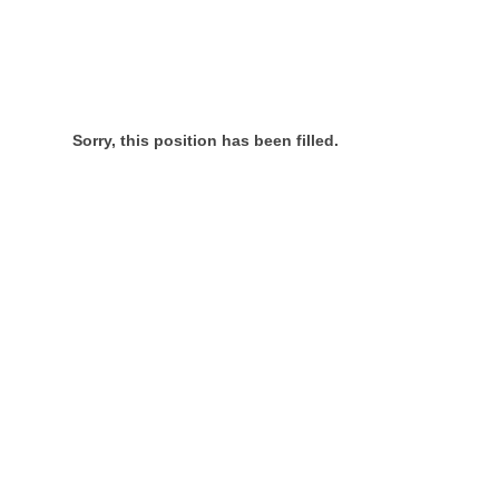
Sorry, this position has been filled.