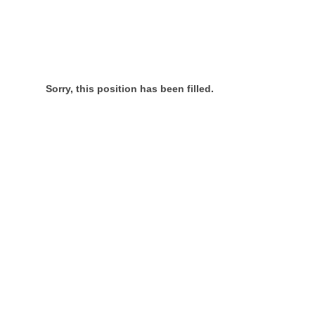
Sorry, this position has been filled.