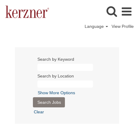
Language
View Profile
Search by Keyword
Search by Location
Show More Options
Clear