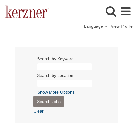
Language
View Profile
Search by Keyword
Search by Location
Show More Options
Clear