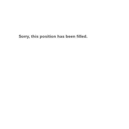
Sorry, this position has been filled.