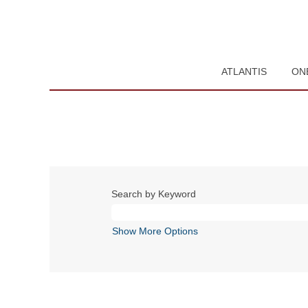
ATLANTIS
ON
Search by Keyword
Show More Options