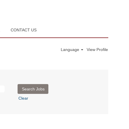
R
CONTACT US
Language
View Profile
Clear