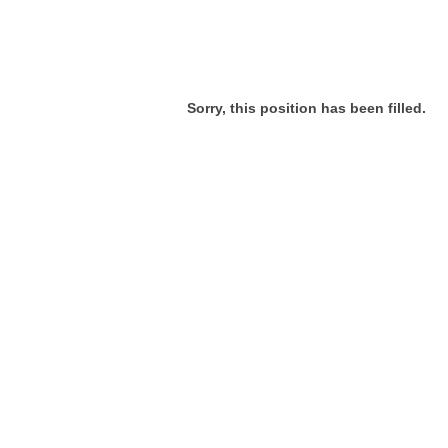
Sorry, this position has been filled.