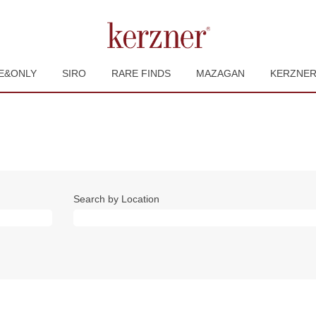
E&ONLY
SIRO
RARE FINDS
MAZAGAN
KERZNE
Search by Location